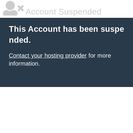
Account Suspended
This Account has been suspe
nded.
Contact your hosting provider
for more
information.