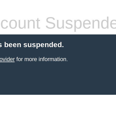
count Suspend
s been suspended.
ovider
for more information.