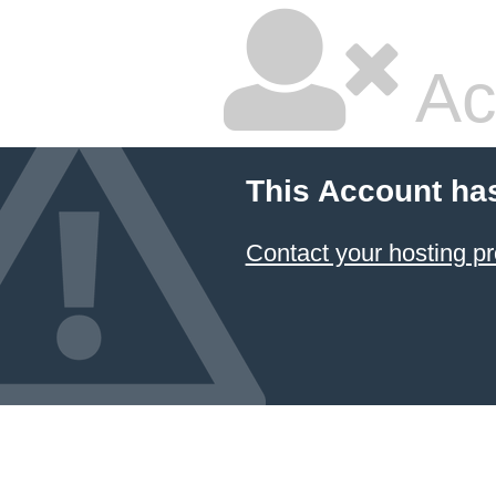
Ac
This Account ha
Contact your hosting pr