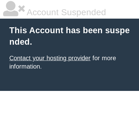
Account Suspended
This Account has been suspe
nded.
Contact your hosting provider
for more
information.