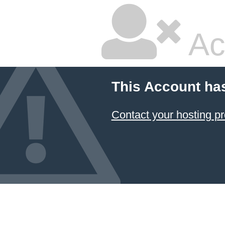
Ac
This Account ha
Contact your hosting pr