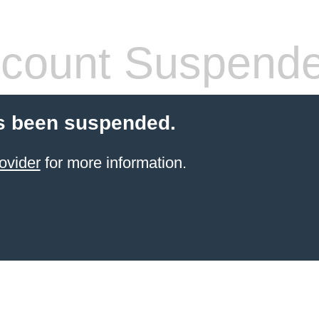
count Suspend
s been suspended.
ovider
for more information.